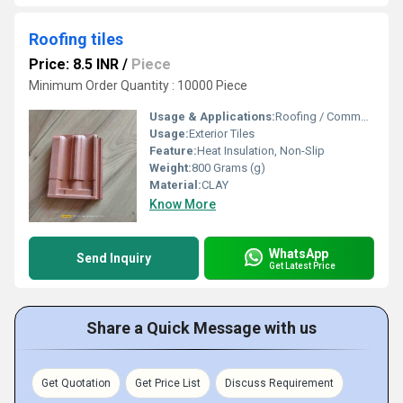
Roofing tiles
Price: 8.5 INR
/
Piece
Minimum Order Quantity : 10000 Piece
Usage & Applications:
Roofing / Commercial
Usage:
Exterior Tiles
Feature:
Heat Insulation, Non-Slip
Weight:
800 Grams (g)
Material:
CLAY
Know More
WhatsApp
Send Inquiry
Get Latest Price
Share a Quick Message with us
Get Quotation
Get Price List
Discuss Requirement