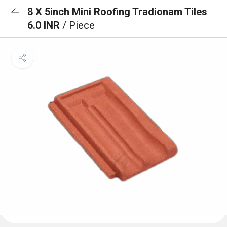
8 X 5inch Mini Roofing Tradionam Tiles
6.0 INR
/ Piece