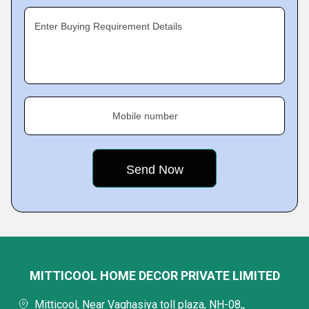
Enter Buying Requirement Details
Mobile number
MITTICOOL HOME DECOR PRIVATE LIMITED
Mitticool, Near Vaghasiya toll plaza, NH-08,,