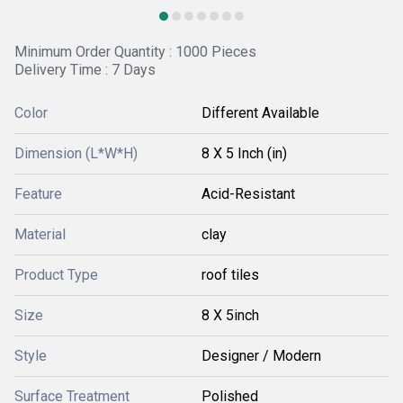
Minimum Order Quantity : 1000 Pieces
Delivery Time : 7 Days
Color
Different Available
Dimension (L*W*H)
8 X 5 Inch (in)
Feature
Acid-Resistant
Material
clay
Product Type
roof tiles
Size
8 X 5inch
Style
Designer / Modern
Surface Treatment
Polished