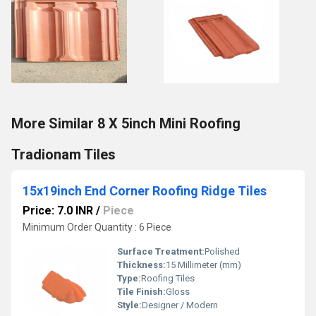
More Similar 8 X 5inch Mini Roofing
Tradionam Tiles
15x19inch End Corner Roofing Ridge Tiles
Price: 7.0 INR
/
Piece
Minimum Order Quantity : 6 Piece
Surface Treatment:
Polished
Thickness:
15 Millimeter (mm)
Type:
Roofing Tiles
Tile Finish:
Gloss
Style:
Designer / Modern