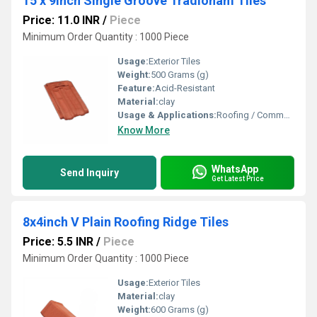
15 x 9inch Single Groove Tradionam Tiles
Price: 11.0 INR
/
Piece
Minimum Order Quantity : 1000 Piece
Usage:
Exterior Tiles
Weight:
500 Grams (g)
Feature:
Acid-Resistant
Material:
clay
Usage & Applications:
Roofing / Commercial
Know More
WhatsApp
Send Inquiry
Get Latest Price
8x4inch V Plain Roofing Ridge Tiles
Price: 5.5 INR
/
Piece
Minimum Order Quantity : 1000 Piece
Usage:
Exterior Tiles
Material:
clay
Weight:
600 Grams (g)