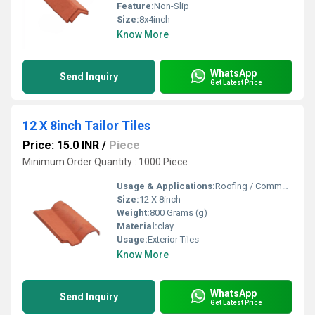
Feature:
Non-Slip
Size:
8x4inch
Know More
WhatsApp
Send Inquiry
Get Latest Price
12 X 8inch Tailor Tiles
Price: 15.0 INR
/
Piece
Minimum Order Quantity : 1000 Piece
Usage & Applications:
Roofing / Commercial
Size:
12 X 8inch
Weight:
800 Grams (g)
Material:
clay
Usage:
Exterior Tiles
Know More
WhatsApp
Send Inquiry
Get Latest Price