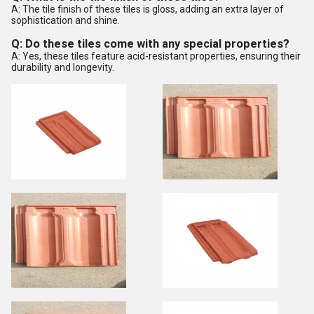
A: The tile finish of these tiles is gloss, adding an extra layer of
sophistication and shine.
Q: Do these tiles come with any special properties?
A: Yes, these tiles feature acid-resistant properties, ensuring their
durability and longevity.