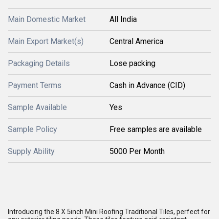
Main Domestic Market
All India
Main Export Market(s)
Central America
Packaging Details
Lose packing
Payment Terms
Cash in Advance (CID)
Sample Available
Yes
Sample Policy
Free samples are available
Supply Ability
5000 Per Month
Introducing the 8 X 5inch Mini Roofing Traditional Tiles, perfect for