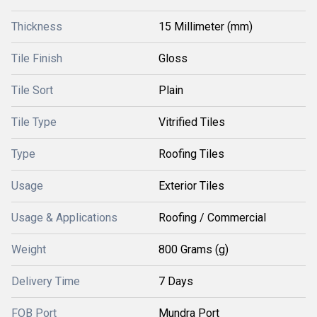
Thickness
15 Millimeter (mm)
Tile Finish
Gloss
Tile Sort
Plain
Tile Type
Vitrified Tiles
Type
Roofing Tiles
Usage
Exterior Tiles
Usage & Applications
Roofing / Commercial
Weight
800 Grams (g)
Delivery Time
7 Days
FOB Port
Mundra Port