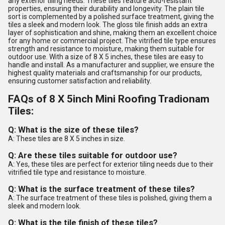
any exterior tiling needs. These tiles feature acid-resistant
properties, ensuring their durability and longevity. The plain tile
sort is complemented by a polished surface treatment, giving the
tiles a sleek and modern look. The gloss tile finish adds an extra
layer of sophistication and shine, making them an excellent choice
for any home or commercial project. The vitrified tile type ensures
strength and resistance to moisture, making them suitable for
outdoor use. With a size of 8 X 5 inches, these tiles are easy to
handle and install. As a manufacturer and supplier, we ensure the
highest quality materials and craftsmanship for our products,
ensuring customer satisfaction and reliability.
FAQs of 8 X 5inch Mini Roofing Tradionam
Tiles:
Q: What is the size of these tiles?
A: These tiles are 8 X 5 inches in size.
Q: Are these tiles suitable for outdoor use?
A: Yes, these tiles are perfect for exterior tiling needs due to their
vitrified tile type and resistance to moisture.
Q: What is the surface treatment of these tiles?
A: The surface treatment of these tiles is polished, giving them a
sleek and modern look.
Q: What is the tile finish of these tiles?