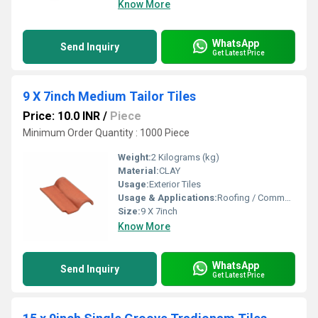
Know More
WhatsApp
Send Inquiry
Get Latest Price
9 X 7inch Medium Tailor Tiles
Price: 10.0 INR
/
Piece
Minimum Order Quantity : 1000 Piece
Weight:
2 Kilograms (kg)
Material:
CLAY
Usage:
Exterior Tiles
Usage & Applications:
Roofing / Commercial
Size:
9 X 7inch
Know More
WhatsApp
Send Inquiry
Get Latest Price