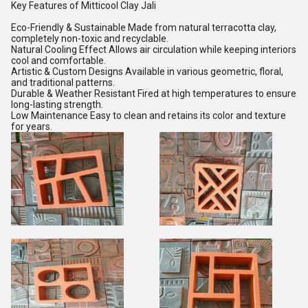
Key Features of Mitticool Clay Jali
Eco-Friendly & Sustainable Made from natural terracotta clay,
completely non-toxic and recyclable.
Natural Cooling Effect Allows air circulation while keeping interiors
cool and comfortable.
Artistic & Custom Designs Available in various geometric, floral,
and traditional patterns.
Durable & Weather Resistant Fired at high temperatures to ensure
long-lasting strength.
Low Maintenance Easy to clean and retains its color and texture
for years.