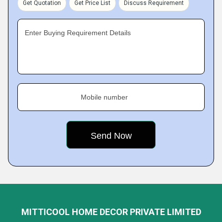
Get Quotation
Get Price List
Discuss Requirement
Enter Buying Requirement Details
Mobile number
MITTICOOL HOME DECOR PRIVATE LIMITED