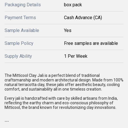
Packaging Details
box pack
Payment Terms
Cash Advance (CA)
Sample Available
Yes
Sample Policy
Free samples are available
Supply Ability
1 Per Week
The Mitticool Clay Jali is a perfect blend of traditional
craftsmanship and modern architectural design. Made from 100%
natural terracotta clay, these jalis offer aesthetic beauty, cooling
comfort, and sustainability all in one timeless creation.
Every jali is handcrafted with care by skilled artisans from India,
reflecting the earthy charm and eco-conscious philosophy of
Mitticool, the brand known for revolutionizing clay innovations.
---