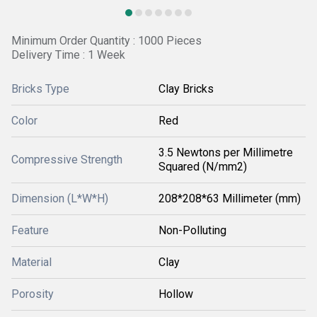
Minimum Order Quantity : 1000 Pieces
Delivery Time : 1 Week
Bricks Type
Clay Bricks
Color
Red
3.5 Newtons per Millimetre
Compressive Strength
Squared (N/mm2)
Dimension (L*W*H)
208*208*63 Millimeter (mm)
Feature
Non-Polluting
Material
Clay
Porosity
Hollow