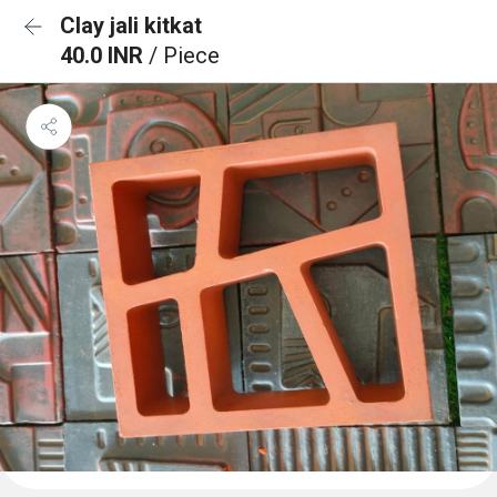
Clay jali kitkat
40.0 INR
/ Piece