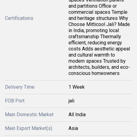
and partitions Office or
commercial spaces Temple
Certifications
and heritage structures Why
Choose Mitticool Jali? Made
in India, promoting local
craftsmanship Thermally
efficient, reducing energy
costs Adds aesthetic appeal
and cultural warmth to
modern spaces Trusted by
architects, builders, and eco-
conscious homeowners
Delivery Time
1 Week
FOB Port
jali
Main Domestic Market
All India
Main Export Market(s)
Asia