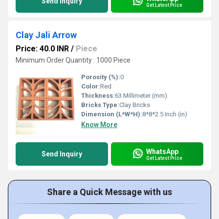
Send Inquiry
Get Latest Price
Clay Jali Arrow
Price: 40.0 INR
/
Piece
Minimum Order Quantity : 1000 Piece
Porosity (%):
0
Color:
Red
Thickness:
63 Millimeter (mm)
Bricks Type:
Clay Bricks
Dimension (L*W*H):
8*8*2.5 Inch (in)
Know More
WhatsApp
Send Inquiry
Get Latest Price
Share a Quick Message with us