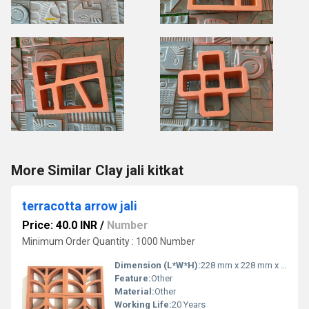
More Similar Clay jali kitkat
terracotta arrow jali
Price: 40.0 INR
/
Number
Minimum Order Quantity : 1000 Number
Dimension (L*W*H):
228 mm x 228 mm x 25 mm Millimeter (mm)
Feature:
Other
Material:
Other
Working Life:
20 Years