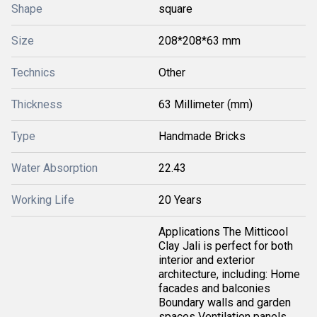
Shape
square
Size
208*208*63 mm
Technics
Other
Thickness
63 Millimeter (mm)
Type
Handmade Bricks
Water Absorption
22.43
Working Life
20 Years
Applications The Mitticool
Clay Jali is perfect for both
interior and exterior
architecture, including: Home
facades and balconies
Boundary walls and garden
spaces Ventilation panels