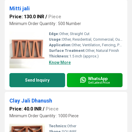
Mitti jali
Price: 130.0 INR
/
Piece
Minimum Order Quantity : 500 Number
Edge:
Other, Straight Cut
Usage:
Other, Residential, Commercial, Outdoor, Indoor
Application:
Other, Ventilation, Fencing, Partition Walls, Decorative Jali in Exteriors and Interiors
Surface Treatment:
Other, Natural Finish
Thickness:
1.5 inch (approx.)
Know More
WhatsApp
Send Inquiry
Get Latest Price
Clay Jali Dhanush
Price: 40.0 INR
/
Piece
Minimum Order Quantity : 1000 Piece
Technics:
Other
Shape:
SQUARE