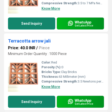
Compressive Strength:
3.5 to 7 MPa Newtons per Millimetre Squared (N/mm2)
Know More
WhatsApp
Send Inquiry
Get Latest Price
Terracotta arrow jali
Price: 40.0 INR
/
Piece
Minimum Order Quantity : 1000 Piece
Color:
Red
Porosity (%):
0
Bricks Type:
Clay Bricks
Thickness:
63 Millimeter (mm)
Compressive Strength:
3.5 Newtons per Millimetre Squared (N/mm2)
Know More
WhatsApp
Send Inquiry
Get Latest Price