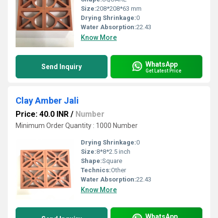
Size:
208*208*63 mm
Drying Shrinkage:
0
Water Absorption:
22.43
Know More
WhatsApp
Send Inquiry
Get Latest Price
Clay Amber Jali
Price: 40.0 INR
/
Number
Minimum Order Quantity : 1000 Number
Drying Shrinkage:
0
Size:
8*8*2.5 inch
Shape:
Square
Technics:
Other
Water Absorption:
22.43
Know More
WhatsApp