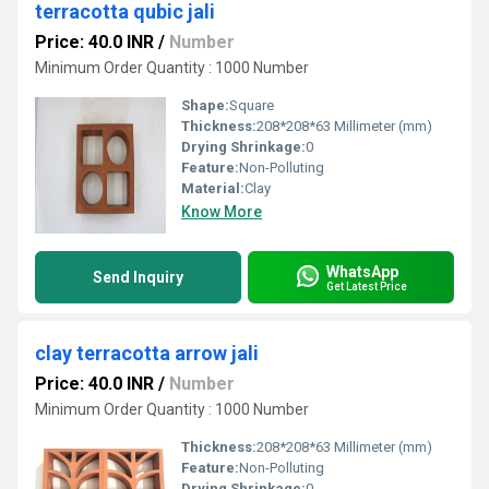
terracotta qubic jali
Price: 40.0 INR
/
Number
Minimum Order Quantity : 1000 Number
Shape:
Square
Thickness:
208*208*63 Millimeter (mm)
Drying Shrinkage:
0
Feature:
Non-Polluting
Material:
Clay
Know More
WhatsApp
Send Inquiry
Get Latest Price
clay terracotta arrow jali
Price: 40.0 INR
/
Number
Minimum Order Quantity : 1000 Number
Thickness:
208*208*63 Millimeter (mm)
Feature:
Non-Polluting
Drying Shrinkage:
0