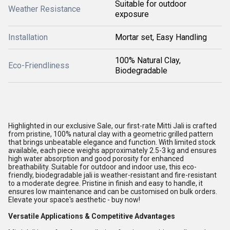
Suitable for outdoor
Weather Resistance
exposure
Installation
Mortar set, Easy Handling
100% Natural Clay,
Eco-Friendliness
Biodegradable
Highlighted in our exclusive Sale, our first-rate Mitti Jali is crafted
from pristine, 100% natural clay with a geometric grilled pattern
that brings unbeatable elegance and function. With limited stock
available, each piece weighs approximately 2.5-3 kg and ensures
high water absorption and good porosity for enhanced
breathability. Suitable for outdoor and indoor use, this eco-
friendly, biodegradable jali is weather-resistant and fire-resistant
to a moderate degree. Pristine in finish and easy to handle, it
ensures low maintenance and can be customised on bulk orders.
Elevate your space's aesthetic - buy now!
Versatile Applications & Competitive Advantages