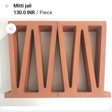
Mitti jali
130.0 INR
/ Piece