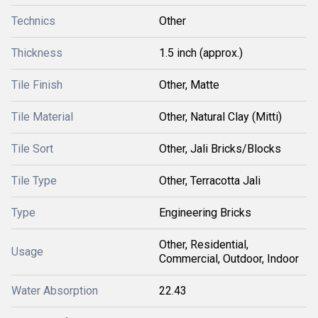
Technics
Other
Thickness
1.5 inch (approx.)
Tile Finish
Other, Matte
Tile Material
Other, Natural Clay (Mitti)
Tile Sort
Other, Jali Bricks/Blocks
Tile Type
Other, Terracotta Jali
Type
Engineering Bricks
Other, Residential,
Usage
Commercial, Outdoor, Indoor
Water Absorption
22.43