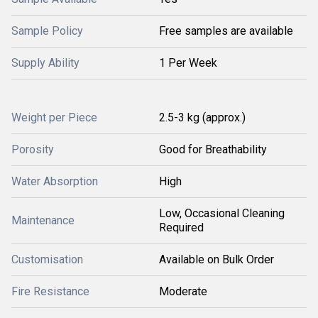
Sample Policy
Free samples are available
Supply Ability
1 Per Week
Weight per Piece
2.5-3 kg (approx.)
Porosity
Good for Breathability
Water Absorption
High
Low, Occasional Cleaning
Maintenance
Required
Customisation
Available on Bulk Order
Fire Resistance
Moderate