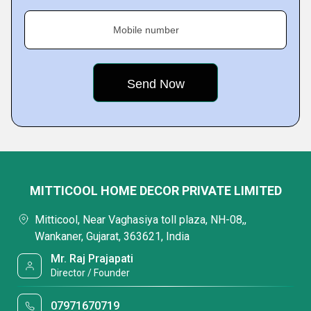
Mobile number
MITTICOOL HOME DECOR PRIVATE LIMITED
Mitticool, Near Vaghasiya toll plaza, NH-08,,
Wankaner, Gujarat, 363621, India
Mr. Raj Prajapati
Director / Founder
07971670719