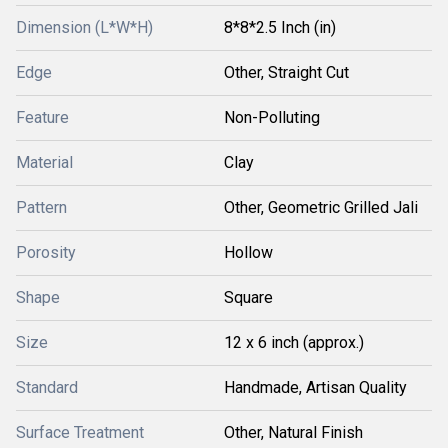
Dimension (L*W*H)
8*8*2.5 Inch (in)
Edge
Other, Straight Cut
Feature
Non-Polluting
Material
Clay
Pattern
Other, Geometric Grilled Jali
Porosity
Hollow
Shape
Square
Size
12 x 6 inch (approx.)
Standard
Handmade, Artisan Quality
Surface Treatment
Other, Natural Finish