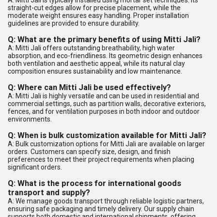
A: Mitti Jali is typically installed using mortar set techniques. Its
straight-cut edges allow for precise placement, while the
moderate weight ensures easy handling. Proper installation
guidelines are provided to ensure durability.
Q: What are the primary benefits of using Mitti Jali?
A: Mitti Jali offers outstanding breathability, high water
absorption, and eco-friendliness. Its geometric design enhances
both ventilation and aesthetic appeal, while its natural clay
composition ensures sustainability and low maintenance.
Q: Where can Mitti Jali be used effectively?
A: Mitti Jali is highly versatile and can be used in residential and
commercial settings, such as partition walls, decorative exteriors,
fences, and for ventilation purposes in both indoor and outdoor
environments.
Q: When is bulk customization available for Mitti Jali?
A: Bulk customization options for Mitti Jali are available on larger
orders. Customers can specify size, design, and finish
preferences to meet their project requirements when placing
significant orders.
Q: What is the process for international goods
transport and supply?
A: We manage goods transport through reliable logistic partners,
ensuring safe packaging and timely delivery. Our supply chain
supports both domestic and international shipments, offering