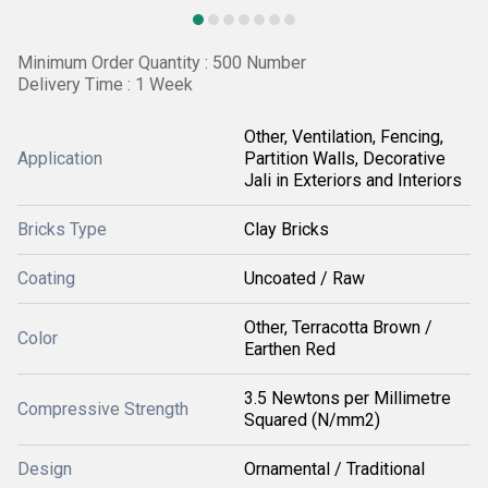
Minimum Order Quantity : 500 Number
Delivery Time : 1 Week
Other, Ventilation, Fencing,
Application
Partition Walls, Decorative
Jali in Exteriors and Interiors
Bricks Type
Clay Bricks
Coating
Uncoated / Raw
Other, Terracotta Brown /
Color
Earthen Red
3.5 Newtons per Millimetre
Compressive Strength
Squared (N/mm2)
Design
Ornamental / Traditional