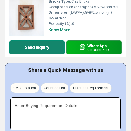
Bricks Type:
Clay Bricks
Compressive Strength:
3.5 Newtons per Millimetre Squared (N/mm2)
Dimension (L*W*H):
8*8*2.5 Inch (in)
Color:
Red
Porosity (%):
0
Know More
WhatsApp
Send Inquiry
Get Latest Price
Share a Quick Message with us
Get Quotation
Get Price List
Discuss Requirement
Enter Buying Requirement Details