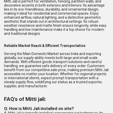
Mitti Jali is perfect for ventilation, fencing, partition walls, and
decorative accents in both exteriors and interiors. Its advantage
lies in its eco-friendliness, durability, and ornamental design,
making it ideal for residential and commercial spaces. Enjoy
enhanced airflow, natural lighting, and a distinctive geometric
aesthetic that stands out in architectural settings. Its robust
weather resistance and matte finish ensure longevity, while easy
handling and low maintenance make it a top choice for modern
and traditional designs.
Reliable Market Reach & Efficient Transportation
Serving the Main Domestic Market across India and exporting
globally, our supply ability meets both large and small-scale
demands. With efficient goods transport solutions and careful
handling, we guarantee safe delivery of every order. Customers
benefit from our competitive sale price, making premium Mitti Jali
accessible no matter your location. Whether for regional projects
or international clients, expect prompt transportation with a
steady supply flow, solidifying our status as a trusted exporter,
supplier, and manufacturer.
FAQ's of Mitti jali:
Q: How is Mitti Jali installed on site?