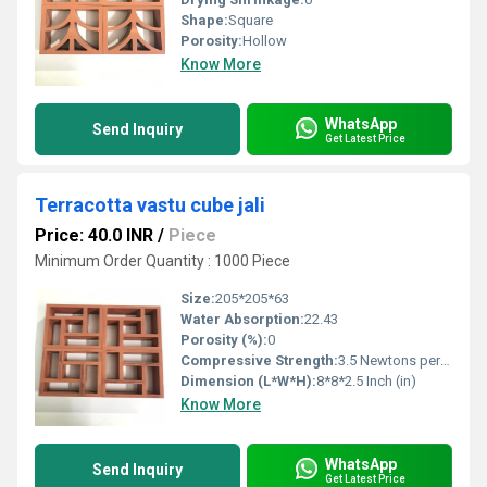
Shape:
Square
Porosity:
Hollow
Know More
WhatsApp
Send Inquiry
Get Latest Price
Terracotta vastu cube jali
Price: 40.0 INR
/
Piece
Minimum Order Quantity : 1000 Piece
Size:
205*205*63
Water Absorption:
22.43
Porosity (%):
0
Compressive Strength:
3.5 Newtons per Millimetre Squared (N/mm2)
Dimension (L*W*H):
8*8*2.5 Inch (in)
Know More
WhatsApp
Send Inquiry
Get Latest Price