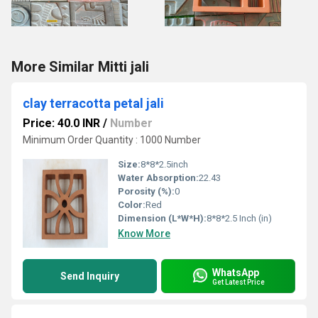
More Similar Mitti jali
clay terracotta petal jali
Price: 40.0 INR
/
Number
Minimum Order Quantity : 1000 Number
Size:
8*8*2.5inch
Water Absorption:
22.43
Porosity (%):
0
Color:
Red
Dimension (L*W*H):
8*8*2.5 Inch (in)
Know More
WhatsApp
Send Inquiry
Get Latest Price