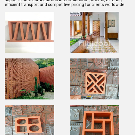
efficient transport and competitive pricing for clients worldwide.