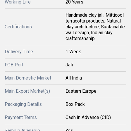
Working Life
20 Years
Handmade clay jali, Mitticool
terracotta products, Natural
Certifications
clay architecture, Sustainable
wall design, Indian clay
craftsmanship
Delivery Time
1 Week
FOB Port
Jali
Main Domestic Market
All India
Main Export Market(s)
Eastern Europe
Packaging Details
Box Pack
Payment Terms
Cash in Advance (CID)
Sample Available
Yes