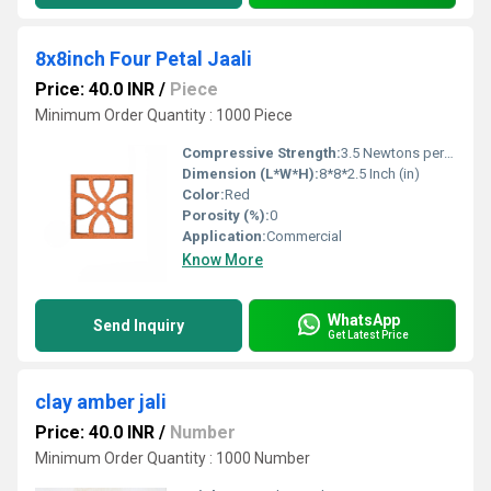
8x8inch Four Petal Jaali
Price: 40.0 INR
/
Piece
Minimum Order Quantity : 1000 Piece
Compressive Strength:
3.5 Newtons per Millimetre Squared (N/mm2)
Dimension (L*W*H):
8*8*2.5 Inch (in)
Color:
Red
Porosity (%):
0
Application:
Commercial
Know More
WhatsApp
Send Inquiry
Get Latest Price
clay amber jali
Price: 40.0 INR
/
Number
Minimum Order Quantity : 1000 Number