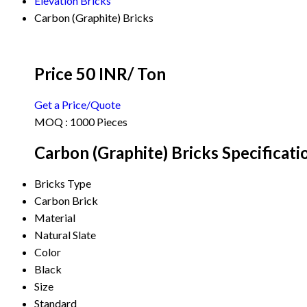
Elevation Bricks
Carbon (Graphite) Bricks
Price 50 INR
/ Ton
Get a Price/Quote
MOQ :
1000 Pieces
Carbon (Graphite) Bricks Specificati
Bricks Type
Carbon Brick
Material
Natural Slate
Color
Black
Size
Standard