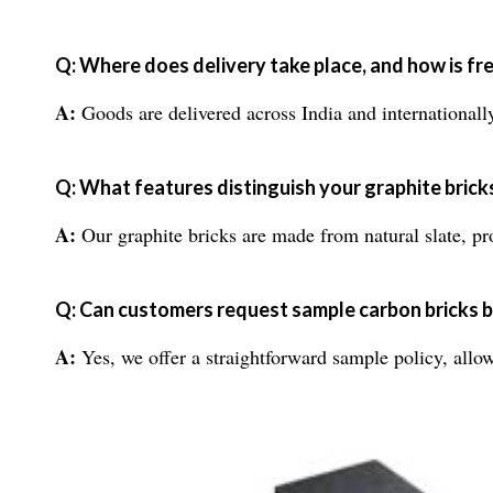
Q: Where does delivery take place, and how is f
A:
Goods are delivered across India and internationally
Q: What features distinguish your graphite brick
A:
Our graphite bricks are made from natural slate, pro
Q: Can customers request sample carbon bricks b
A:
Yes, we offer a straightforward sample policy, allowi