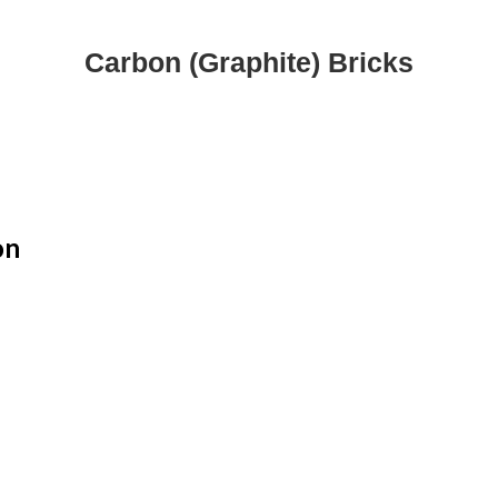
Carbon (Graphite) Bricks
on