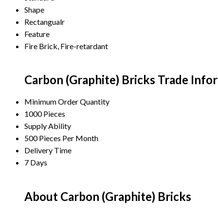
Shape
Rectangualr
Feature
Fire Brick, Fire-retardant
Carbon (Graphite) Bricks Trade Info
Minimum Order Quantity
1000 Pieces
Supply Ability
500 Pieces Per Month
Delivery Time
7 Days
About Carbon (Graphite) Bricks