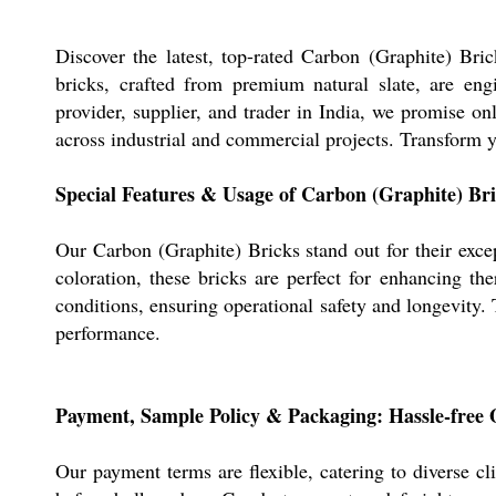
Discover the latest, top-rated Carbon (Graphite) Brick
bricks, crafted from premium natural slate, are eng
provider, supplier, and trader in India, we promise onl
across industrial and commercial projects. Transform y
Special Features & Usage of Carbon (Graphite) Br
Our Carbon (Graphite) Bricks stand out for their excep
coloration, these bricks are perfect for enhancing th
conditions, ensuring operational safety and longevity. T
performance.
Payment, Sample Policy & Packaging: Hassle-free 
Our payment terms are flexible, catering to diverse cl