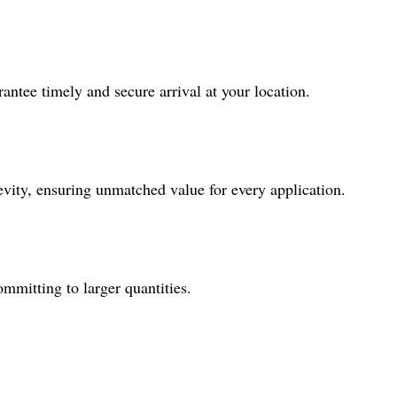
antee timely and secure arrival at your location.
gevity, ensuring unmatched value for every application.
ommitting to larger quantities.