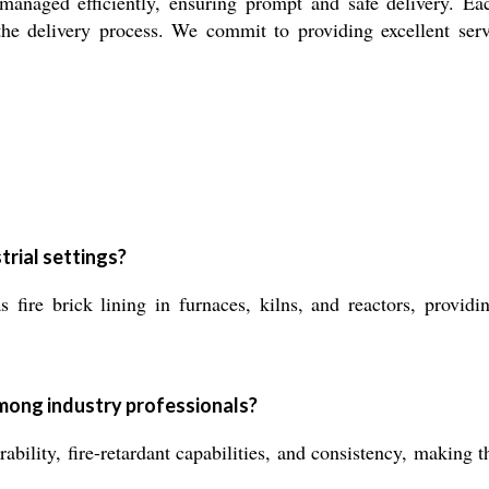
 managed efficiently, ensuring prompt and safe delivery. E
 the delivery process. We commit to providing excellent ser
trial settings?
 fire brick lining in furnaces, kilns, and reactors, providi
mong industry professionals?
rability, fire-retardant capabilities, and consistency, making