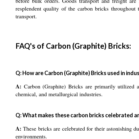
before bulk orders. Goods transport and freight are
resplendent quality of the carbon bricks throughout
transport.
FAQ's of Carbon (Graphite) Bricks:
Q: How are Carbon (Graphite) Bricks used in indus
A:
Carbon (Graphite) Bricks are primarily utilized as
chemical, and metallurgical industries.
Q: What makes these carbon bricks celebrated a
A:
These bricks are celebrated for their astonishing du
environments.