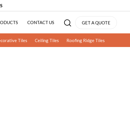
S
RODUCTS
CONTACT US
GET A QUOTE
corative Tiles
Ceiling Tiles
Roofing Ridge Tiles
CLAY JALI