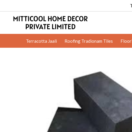
Terracotta Jaali
Roofing Tradionam Tiles
Floor
Clay Jali