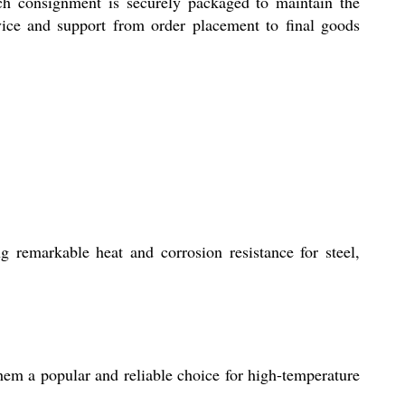
ach consignment is securely packaged to maintain the
vice and support from order placement to final goods
ng remarkable heat and corrosion resistance for steel,
 them a popular and reliable choice for high-temperature