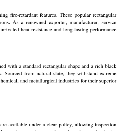
hing fire-retardant features. These popular rectangular
tions. As a renowned exporter, manufacturer, service
r unrivaled heat resistance and long-lasting performance
gned with a standard rectangular shape and a rich black
es. Sourced from natural slate, they withstand extreme
chemical, and metallurgical industries for their superior
are available under a clear policy, allowing inspection