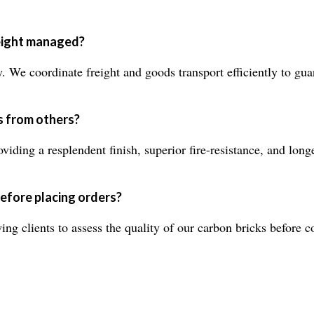
reight managed?
. We coordinate freight and goods transport efficiently to guar
s from others?
viding a resplendent finish, superior fire-resistance, and lon
efore placing orders?
ng clients to assess the quality of our carbon bricks before c