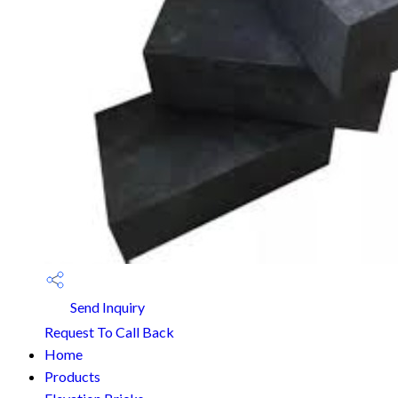
Send Inquiry
Request To Call Back
Home
Products