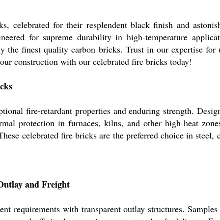
s, celebrated for their resplendent black finish and astonis
ineered for supreme durability in high-temperature applica
y the finest quality carbon bricks. Trust in our expertise fo
our construction with our celebrated fire bricks today!
icks
tional fire-retardant properties and enduring strength. Desi
ermal protection in furnaces, kilns, and other high-heat zon
hese celebrated fire bricks are the preferred choice in steel, 
Outlay and Freight
ient requirements with transparent outlay structures. Samples 