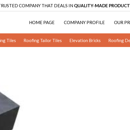
TRUSTED COMPANY THAT DEALS IN
QUALITY-MADE PRODUCT
HOME PAGE
COMPANY PROFILE
OUR P
ing Tiles
Roofing Tailor Tiles
Elevation Bricks
Roofing De
terracotta jaali
Mitticool Art Tiles
Mitticool Clay Bentonite