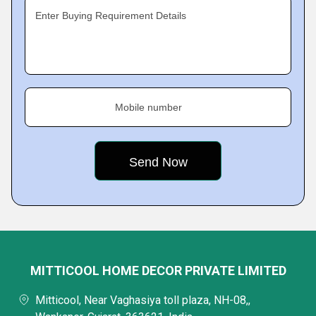
Enter Buying Requirement Details
Mobile number
MITTICOOL HOME DECOR PRIVATE LIMITED
Mitticool, Near Vaghasiya toll plaza, NH-08,,