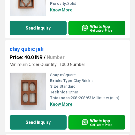
Porosity:
Solid
Know More
WhatsApp
Send Inquiry
Get Latest Price
clay qubic jali
Price: 40.0 INR
/
Number
Minimum Order Quantity : 1000 Number
Shape:
Square
Bricks Type:
Clay Bricks
Size:
Standard
Technics:
Other
Thickness:
208*208*63 Millimeter (mm)
Know More
WhatsApp
Send Inquiry
Get Latest Price