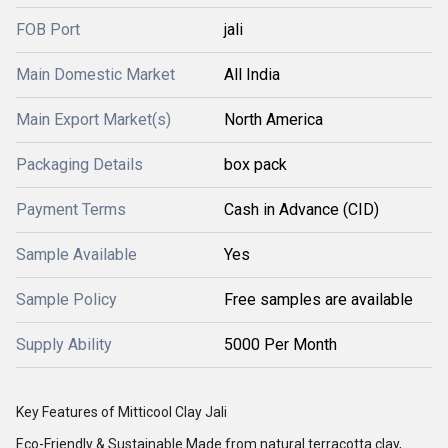
FOB Port
jali
Main Domestic Market
All India
Main Export Market(s)
North America
Packaging Details
box pack
Payment Terms
Cash in Advance (CID)
Sample Available
Yes
Sample Policy
Free samples are available
Supply Ability
5000 Per Month
Key Features of Mitticool Clay Jali
Eco-Friendly & Sustainable Made from natural terracotta clay,