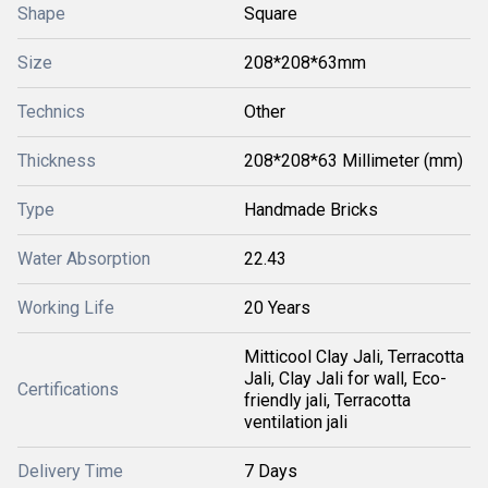
Shape
Square
Size
208*208*63mm
Technics
Other
Thickness
208*208*63 Millimeter (mm)
Type
Handmade Bricks
Water Absorption
22.43
Working Life
20 Years
Mitticool Clay Jali, Terracotta
Jali, Clay Jali for wall, Eco-
Certifications
friendly jali, Terracotta
ventilation jali
Delivery Time
7 Days