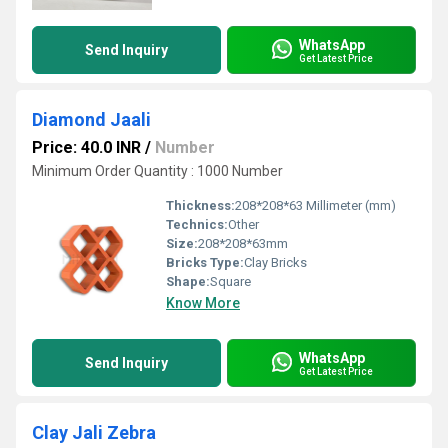
WhatsApp
Send Inquiry
Get Latest Price
Diamond Jaali
Price: 40.0 INR
/
Number
Minimum Order Quantity : 1000 Number
Thickness:
208*208*63 Millimeter (mm)
Technics:
Other
Size:
208*208*63mm
Bricks Type:
Clay Bricks
Shape:
Square
Know More
WhatsApp
Send Inquiry
Get Latest Price
Clay Jali Zebra