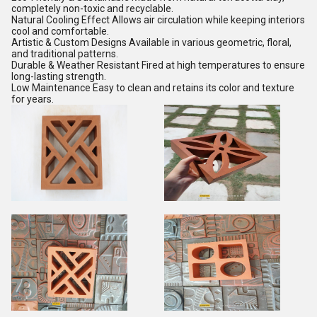
completely non-toxic and recyclable.
Natural Cooling Effect Allows air circulation while keeping interiors
cool and comfortable.
Artistic & Custom Designs Available in various geometric, floral,
and traditional patterns.
Durable & Weather Resistant Fired at high temperatures to ensure
long-lasting strength.
Low Maintenance Easy to clean and retains its color and texture
for years.