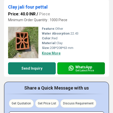
Clay jali four pettal
Price: 40.0 INR
/
Piece
Minimum Order Quantity : 1000 Piece
Feature:
Other
Water Absorption:
22.43
Color:
Red
Material:
Clay
Size:
208*208*63 mm
Know More
WhatsApp
Send Inquiry
Get Latest Price
Share a Quick Message with us
Get Quotation
Get Price List
Discuss Requirement