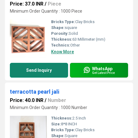
Price: 37.0 INR
/
Piece
Minimum Order Quantity : 1000 Piece
Bricks Type:
Clay Bricks
Shape:
square
Porosity:
Solid
Thickness:
63 Millimeter (mm)
Technics:
Other
Know More
WhatsApp
Send Inquiry
Get Latest Price
terracotta pearl jali
Price: 40.0 INR
/
Number
Minimum Order Quantity : 1000 Number
Thickness:
2.5 Inch
Size:
8*8 INCH
Bricks Type:
Clay Bricks
Shape:
Square