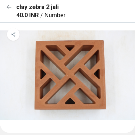
clay zebra 2 jali
40.0 INR
/ Number