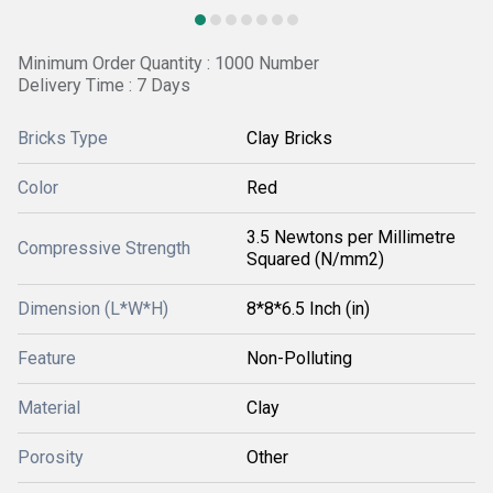
Minimum Order Quantity : 1000 Number
Delivery Time : 7 Days
Bricks Type
Clay Bricks
Color
Red
3.5 Newtons per Millimetre
Compressive Strength
Squared (N/mm2)
Dimension (L*W*H)
8*8*6.5 Inch (in)
Feature
Non-Polluting
Material
Clay
Porosity
Other