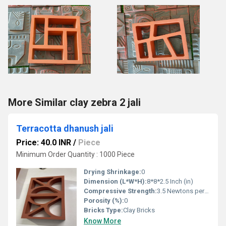
More Similar clay zebra 2 jali
Terracotta dhanush jali
Price: 40.0 INR
/
Piece
Minimum Order Quantity : 1000 Piece
Drying Shrinkage:
0
Dimension (L*W*H):
8*8*2.5 Inch (in)
Compressive Strength:
3.5 Newtons per Millimetre Squared (N/mm2)
Porosity (%):
0
Bricks Type:
Clay Bricks
Know More